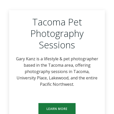
Tacoma Pet
Photography
Sessions
Gary Kanz is a lifestyle & pet photographer
based in the Tacoma area, offering
photography sessions in Tacoma,
University Place, Lakewood, and the entire
Pacific Northwest.
LEARN MORE